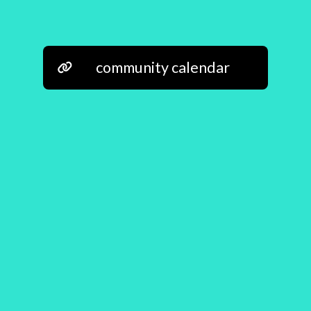
community calendar