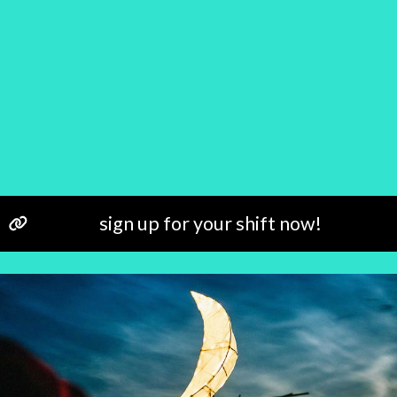
sign up for your shift now!